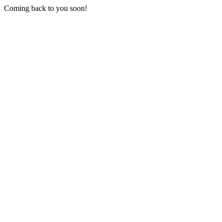
Coming back to you soon!